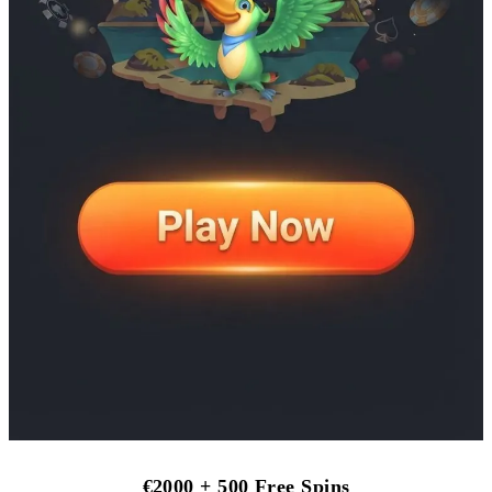
€2000 + 500 Free Spins