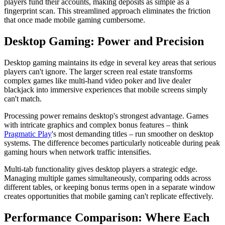
players fund their accounts, making deposits as simple as a
fingerprint scan. This streamlined approach eliminates the friction
that once made mobile gaming cumbersome.
Desktop Gaming: Power and Precision
Desktop gaming maintains its edge in several key areas that serious
players can't ignore. The larger screen real estate transforms
complex games like multi-hand video poker and live dealer
blackjack into immersive experiences that mobile screens simply
can't match.
Processing power remains desktop's strongest advantage. Games
with intricate graphics and complex bonus features – think
Pragmatic Play
's most demanding titles – run smoother on desktop
systems. The difference becomes particularly noticeable during peak
gaming hours when network traffic intensifies.
Multi-tab functionality gives desktop players a strategic edge.
Managing multiple games simultaneously, comparing odds across
different tables, or keeping bonus terms open in a separate window
creates opportunities that mobile gaming can't replicate effectively.
Performance Comparison: Where Each