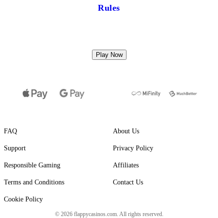
Rules
Play Now
FAQ
About Us
Support
Privacy Policy
Responsible Gaming
Affiliates
Terms and Conditions
Contact Us
Cookie Policy
© 2026 flappycasinos.com. All rights reserved.