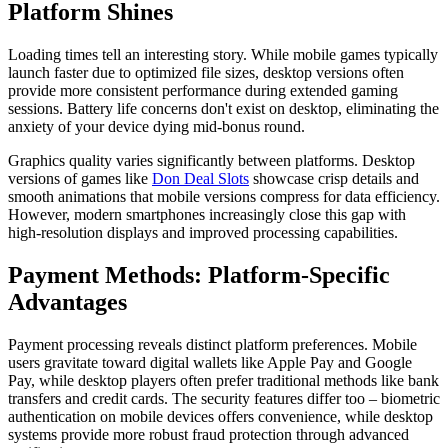
Platform Shines
Loading times tell an interesting story. While mobile games typically
launch faster due to optimized file sizes, desktop versions often
provide more consistent performance during extended gaming
sessions. Battery life concerns don't exist on desktop, eliminating the
anxiety of your device dying mid-bonus round.
Graphics quality varies significantly between platforms. Desktop
versions of games like
Don Deal Slots
showcase crisp details and
smooth animations that mobile versions compress for data efficiency.
However, modern smartphones increasingly close this gap with
high-resolution displays and improved processing capabilities.
Payment Methods: Platform-Specific
Advantages
Payment processing reveals distinct platform preferences. Mobile
users gravitate toward digital wallets like Apple Pay and Google
Pay, while desktop players often prefer traditional methods like bank
transfers and credit cards. The security features differ too – biometric
authentication on mobile devices offers convenience, while desktop
systems provide more robust fraud protection through advanced