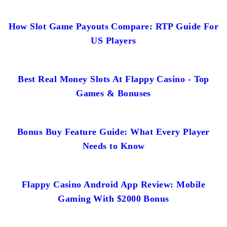
How Slot Game Payouts Compare: RTP Guide For
US Players
Best Real Money Slots At Flappy Casino - Top
Games & Bonuses
Bonus Buy Feature Guide: What Every Player
Needs to Know
Flappy Casino Android App Review: Mobile
Gaming With $2000 Bonus