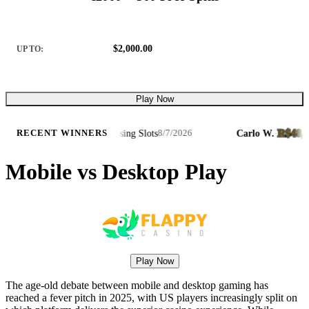
$2,000.00
UP TO:
Play Now
NZ$11,264.32
R$48,907
·
Cat's Blessing Slots
Carlo W.
·
RECENT WINNERS
8/7/2026
Mobile vs Desktop Play
Play Now
The age-old debate between mobile and desktop gaming has
reached a fever pitch in 2025, with US players increasingly split on