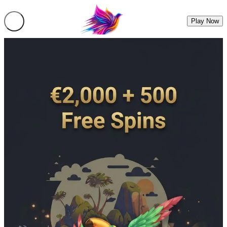
Play Now