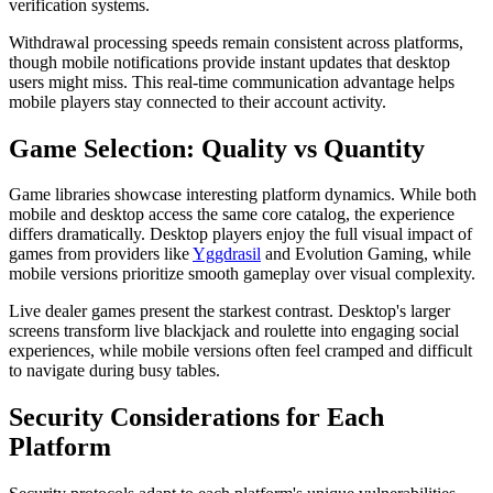
verification systems.
Withdrawal processing speeds remain consistent across platforms,
though mobile notifications provide instant updates that desktop
users might miss. This real-time communication advantage helps
mobile players stay connected to their account activity.
Game Selection: Quality vs Quantity
Game libraries showcase interesting platform dynamics. While both
mobile and desktop access the same core catalog, the experience
differs dramatically. Desktop players enjoy the full visual impact of
games from providers like
Yggdrasil
and Evolution Gaming, while
mobile versions prioritize smooth gameplay over visual complexity.
Live dealer games present the starkest contrast. Desktop's larger
screens transform live blackjack and roulette into engaging social
experiences, while mobile versions often feel cramped and difficult
to navigate during busy tables.
Security Considerations for Each
Platform