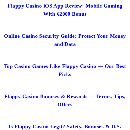
Flappy Casino iOS App Review: Mobile Gaming
With €2000 Bonus
Online Casino Security Guide: Protect Your Money
and Data
Top Casino Games Like Flappy Casino — Our Best
Picks
Flappy Casino Bonuses & Rewards — Terms, Tips,
Offers
Is Flappy Casino Legit? Safety, Bonuses & U.S.