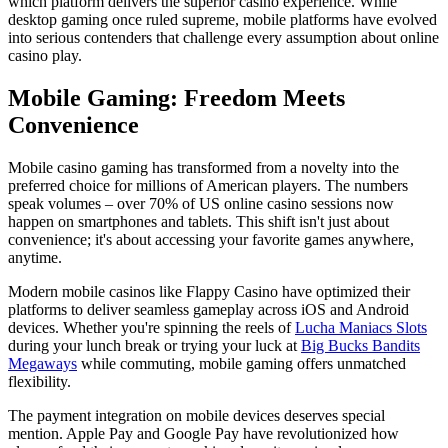
which platform delivers the superior casino experience. While
desktop gaming once ruled supreme, mobile platforms have evolved
into serious contenders that challenge every assumption about online
casino play.
Mobile Gaming: Freedom Meets
Convenience
Mobile casino gaming has transformed from a novelty into the
preferred choice for millions of American players. The numbers
speak volumes – over 70% of US online casino sessions now
happen on smartphones and tablets. This shift isn't just about
convenience; it's about accessing your favorite games anywhere,
anytime.
Modern mobile casinos like Flappy Casino have optimized their
platforms to deliver seamless gameplay across iOS and Android
devices. Whether you're spinning the reels of
Lucha Maniacs Slots
during your lunch break or trying your luck at
Big Bucks Bandits
Megaways
while commuting, mobile gaming offers unmatched
flexibility.
The payment integration on mobile devices deserves special
mention. Apple Pay and Google Pay have revolutionized how