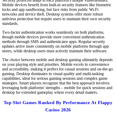
Security protocols adapt to each platform's unique vulnerabilities.
Mobile devices benefit from built-in security features like biometric
locks and app sandboxing, but face risks from public Wi-Fi
networks and device theft. Desktop systems offer more robust
antivirus protection but require users to maintain their own security
standards.
Two-factor authentication works seamlessly on both platforms,
though mobile devices provide more convenient authentication
methods through SMS and authenticator apps. Regular security
updates arrive more consistently on mobile platforms through app
stores, while desktop users must actively maintain their software.
The choice between mobile and desktop gaming ultimately depends
on your playing style and priorities. Mobile excels in convenience
and accessibility, making it perfect for casual sessions and on-the-go
gaming. Desktop dominates in visual quality and multi-tasking
capabilities, ideal for serious gaming sessions and complex game
strategies. Smart players recognize that the best approach involves
leveraging both platforms' strengths – mobile for quick sessions and
desktop for extended gameplay where every detail matters.
Top Slot Games Ranked By Performance At Flappy
Casino 2026