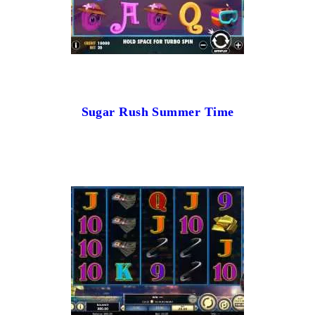
Sugar Rush Summer Time