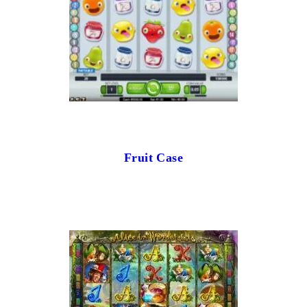
Fruit Case