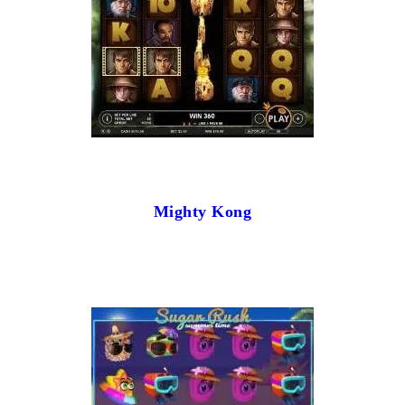
Mighty Kong