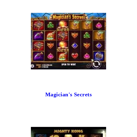
Magician's Secrets