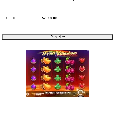
$2,000.00
UP TO:
Play Now