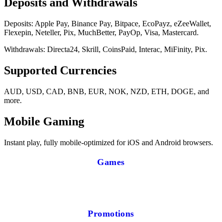
Deposits and Withdrawals
Deposits: Apple Pay, Binance Pay, Bitpace, EcoPayz, eZeeWallet,
Flexepin, Neteller, Pix, MuchBetter, PayOp, Visa, Mastercard.
Withdrawals: Directa24, Skrill, CoinsPaid, Interac, MiFinity, Pix.
Supported Currencies
AUD, USD, CAD, BNB, EUR, NOK, NZD, ETH, DOGE, and
more.
Mobile Gaming
Instant play, fully mobile-optimized for iOS and Android browsers.
Games
Promotions