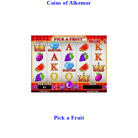
Coins of Alkemor
Pick a Fruit