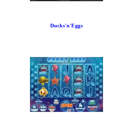
Ducks'n'Eggs