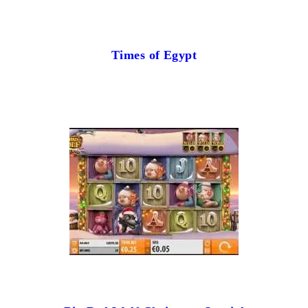
Times of Egypt