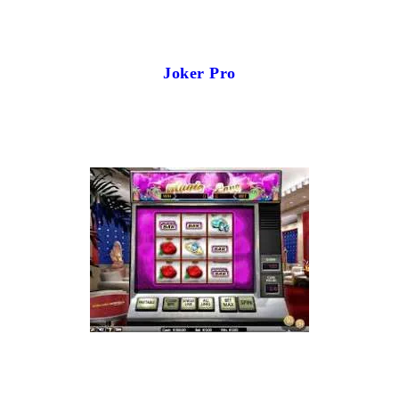
Joker Pro