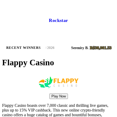
Rockstar
R$38,981.53
nus Buy Slots
Serenity B.
·
·
Wild Spin Slots
RECENT WINNERS
8/9/2026
Flappy Casino
Play Now
Flappy Casino boasts over 7,000 classic and thrilling live games,
plus up to 15% VIP cashback. This new online crypto-friendly
casino offers a huge catalog of games and bountiful bonuses,