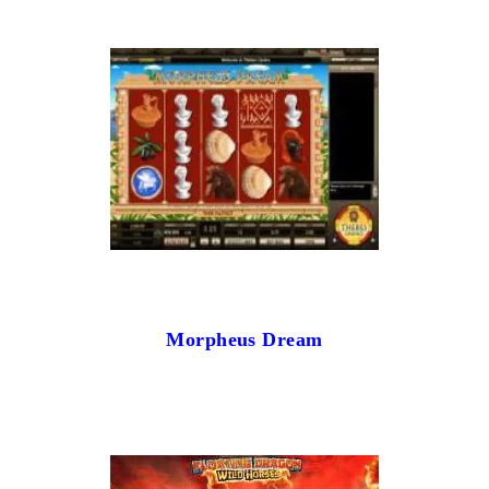
Morpheus Dream