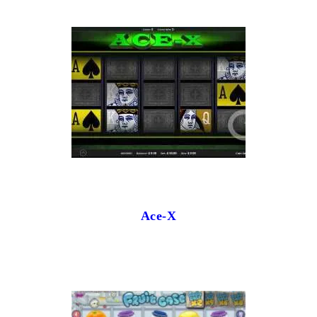
Ace-X