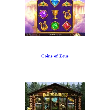
Coins of Zeus