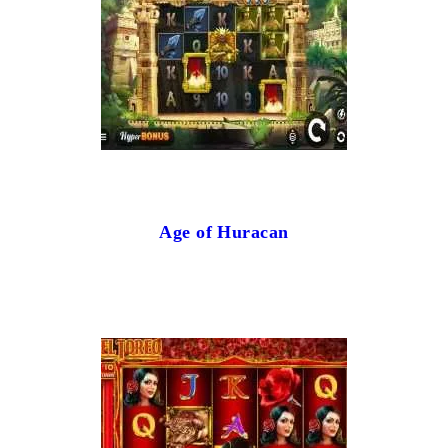
Age of Huracan