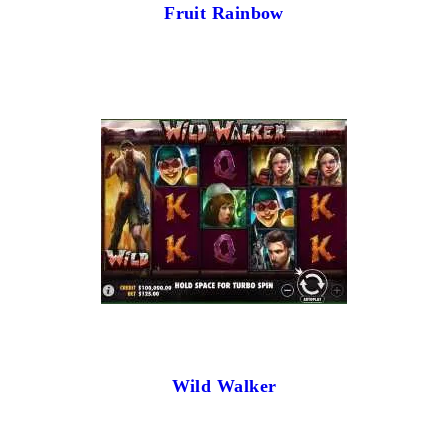
Fruit Rainbow
Wild Walker