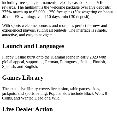
including free spins, tournaments, reloads, cashback, and VIP
rewards. The highlight is the welcome package over five deposits:
375% match up to €3,000 + 250 free spins (50x wagering on bonus,
40x on FS winnings, valid 10 days, min €30 deposit).
With sports welcome bonuses and more, it's perfect for new and
experienced players, suiting all budgets. The interface is simple,
attractive, and easy to navigate.
Launch and Languages
Flappy Casino burst onto the iGaming scene in early 2023 with
global appeal, supporting German, Portuguese, Italian, Finnish,
Spanish, and English.
Games Library
The expansive library covers live casino, table games, slots,
jackpots, and sports betting. Popular slots include Black Wolf, 9
Coins, and Wanted Dead or a Wild.
Live Dealer Action