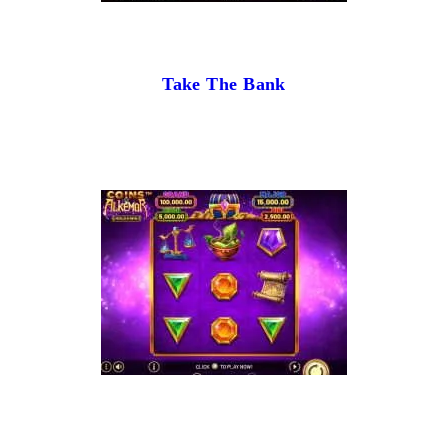
Take The Bank