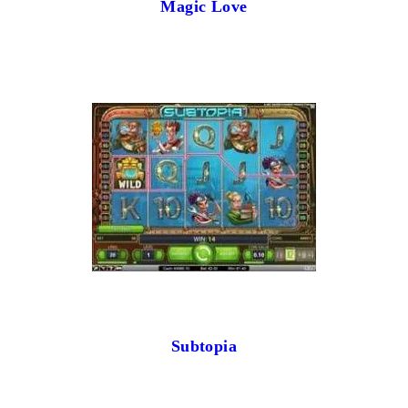
Magic Love
Subtopia