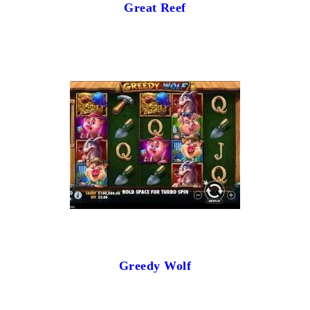
Great Reef
Greedy Wolf