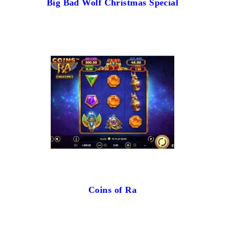
Big Bad Wolf Christmas Special
Coins of Ra