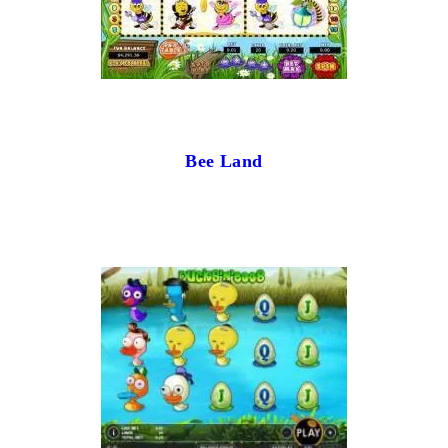
Bee Land