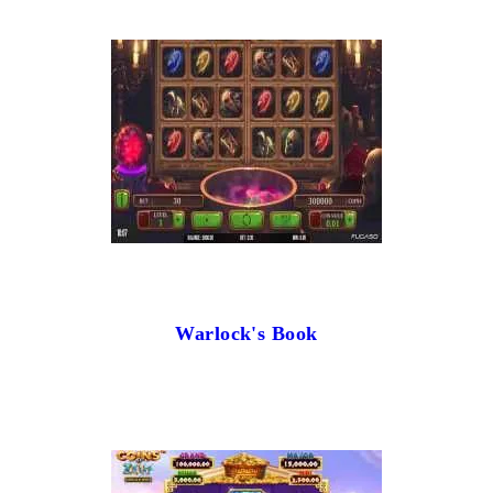
Warlock's Book