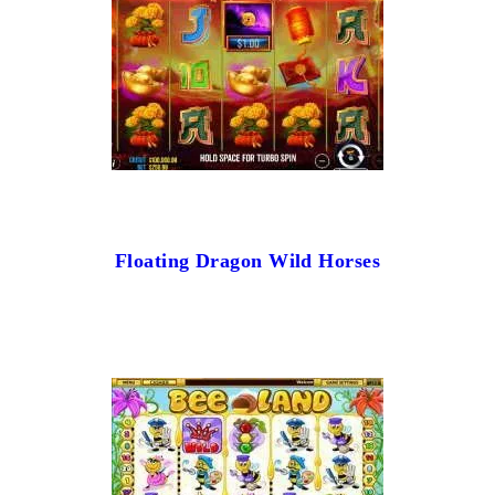
Floating Dragon Wild Horses