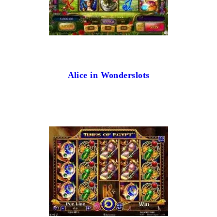
Alice in Wonderslots