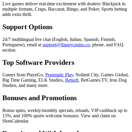
Live games deliver real-time excitement with dealers: Blackjack in
multiple formats, Craps, Baccarat, Bingo, and Poker. Sports betting
adds extra thrill.
Support Options
24/7 multilingual live chat (English, Italian, Spanish, Finnish,
Portuguese), email at
support@flappycasino.co
, phone, and FAQ
section.
Top Software Providers
Games from PlaynGo,
Pragmatic Play
, Nolimit City, Games Global,
Big Time Gaming, ELK Studios,
Betsoft
, BetGames.TV, Iron Dog
Studios, and many more.
Bonuses and Promotions
Bonus spins, weekly/monthly specials, reloads, VIP cashback up to
15%, and 100% sports welcome bonuses. View and claim on
SlotsCalendar.