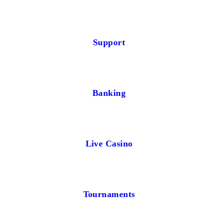
Support
Banking
Live Casino
Tournaments