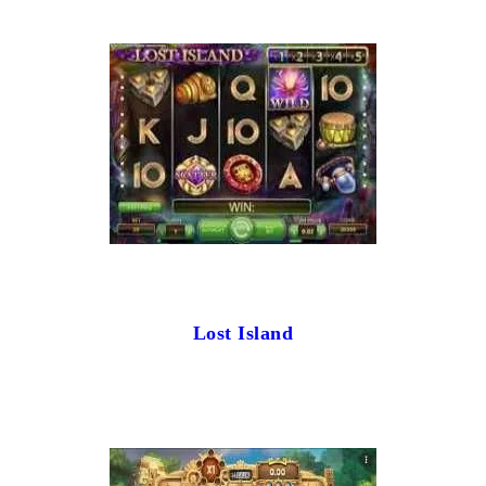
Lost Island