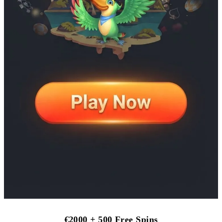
€2000 + 500 Free Spins