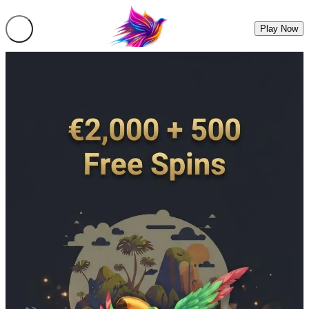
Play Now