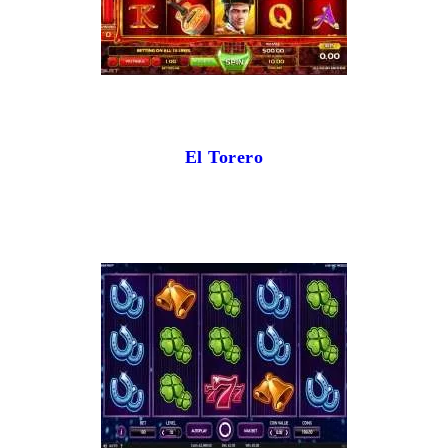
El Torero