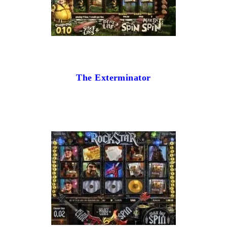
The Exterminator