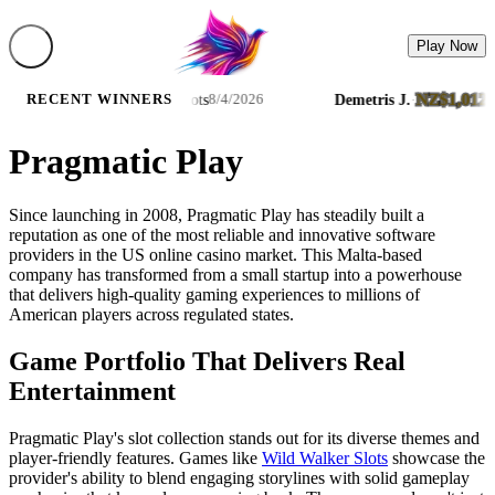
Play Now
R$35,008.69
NZ$1,012.
·
·
Wild Spin Slots
Demetris J.
·
RECENT WINNERS
8/4/2026
Pragmatic Play
Since launching in 2008, Pragmatic Play has steadily built a
reputation as one of the most reliable and innovative software
providers in the US online casino market. This Malta-based
company has transformed from a small startup into a powerhouse
that delivers high-quality gaming experiences to millions of
American players across regulated states.
Game Portfolio That Delivers Real
Entertainment
Pragmatic Play's slot collection stands out for its diverse themes and
player-friendly features. Games like
Wild Walker Slots
showcase the
provider's ability to blend engaging storylines with solid gameplay