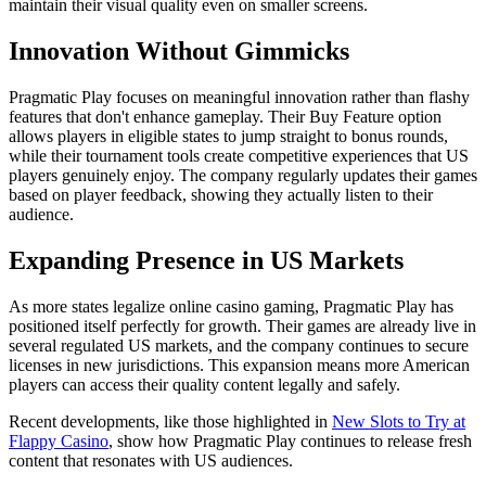
maintain their visual quality even on smaller screens.
Innovation Without Gimmicks
Pragmatic Play focuses on meaningful innovation rather than flashy
features that don't enhance gameplay. Their Buy Feature option
allows players in eligible states to jump straight to bonus rounds,
while their tournament tools create competitive experiences that US
players genuinely enjoy. The company regularly updates their games
based on player feedback, showing they actually listen to their
audience.
Expanding Presence in US Markets
As more states legalize online casino gaming, Pragmatic Play has
positioned itself perfectly for growth. Their games are already live in
several regulated US markets, and the company continues to secure
licenses in new jurisdictions. This expansion means more American
players can access their quality content legally and safely.
Recent developments, like those highlighted in
New Slots to Try at
Flappy Casino
, show how Pragmatic Play continues to release fresh
content that resonates with US audiences.