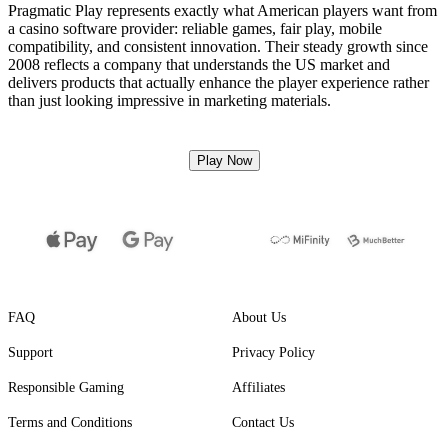
Pragmatic Play represents exactly what American players want from
a casino software provider: reliable games, fair play, mobile
compatibility, and consistent innovation. Their steady growth since
2008 reflects a company that understands the US market and
delivers products that actually enhance the player experience rather
than just looking impressive in marketing materials.
Play Now
FAQ
About Us
Support
Privacy Policy
Responsible Gaming
Affiliates
Terms and Conditions
Contact Us