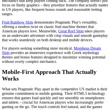
mechanics that keep players coming back. The company doesn't just
focus on flashy graphics – they prioritize features that actually matter
to US players, like frequent bonus rounds and reasonable betting
ranges.
Fruit Rainbow Slots
demonstrates Pragmatic Play's versatility,
offering a modern twist on classic fruit machine themes that
American players love. Meanwhile,
Great Reef Slots
takes players
on an underwater adventure with crisp visuals and smooth gameplay
that works seamlessly on both desktop and mobile devices.
For players seeking something more mystical,
Morpheus Dream
Slots
provides an immersive experience with Greek mythology
themes and bonus features designed to maximize winning potential
without overly complex mechanics.
Mobile-First Approach That Actually
Works
What sets Pragmatic Play apart in the competitive US market is their
genuine commitment to mobile gaming. Their HTML5 technology
ensures that games load quickly and run smoothly on smartphones
and tablets – crucial for American players who increasingly prefer
gaming on the go. The touch controls feel natural, and the games