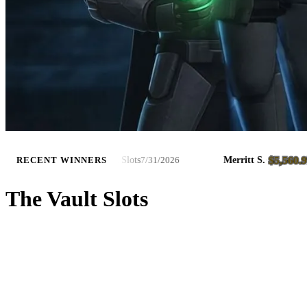
6,266.76
$5,560.97
·
Wild Spin Slots
Merritt S.
·
·
The V
RECENT WINNERS
7/31/2026
The Vault Slots