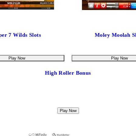
per 7 Wilds Slots
Moley Moolah Sl
Play Now
Play Now
High Roller Bonus
Play Now