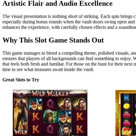
Artistic Flair and Audio Excellence
The visual presentation is nothing short of striking. Each spin brings
especially during bonus rounds when the vault doors swing open and the
enhances the experience, with carefully chosen effects and a soundtrac
Why This Slot Game Stands Out
This game manages to blend a compelling theme, polished visuals, and
ensures that players of all backgrounds can find something to enjoy. Wh
that feels both fresh and familiar. For those on the hunt for their next
time to see what treasures await inside the vault.
Great Slots to Try