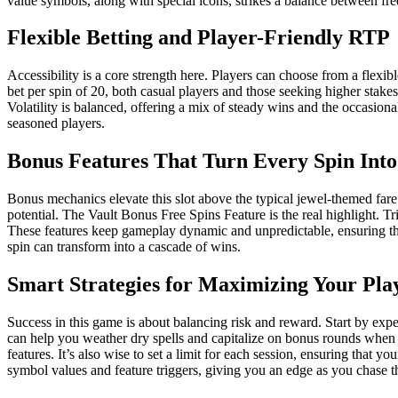
value symbols, along with special icons, strikes a balance between freq
Flexible Betting and Player-Friendly RTP
Accessibility is a core strength here. Players can choose from a flexib
bet per spin of 20, both casual players and those seeking higher stakes
Volatility is balanced, offering a mix of steady wins and the occasio
seasoned players.
Bonus Features That Turn Every Spin Into
Bonus mechanics elevate this slot above the typical jewel-themed fare
potential. The Vault Bonus Free Spins Feature is the real highlight. 
These features keep gameplay dynamic and unpredictable, ensuring that
spin can transform into a cascade of wins.
Smart Strategies for Maximizing Your Pla
Success in this game is about balancing risk and reward. Start by experi
can help you weather dry spells and capitalize on bonus rounds when th
features. It’s also wise to set a limit for each session, ensuring that 
symbol values and feature triggers, giving you an edge as you chase 