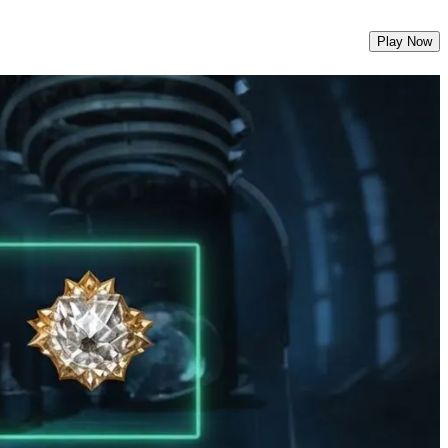
Play Now