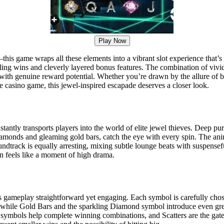
Play Now
his game wraps all these elements into a vibrant slot experience that’s h
zling wins and cleverly layered bonus features. The combination of vivi
 with genuine reward potential. Whether you’re drawn by the allure of bi
e casino game, this jewel-inspired escapade deserves a closer look.
instantly transports players into the world of elite jewel thieves. Deep
amonds and gleaming gold bars, catch the eye with every spin. The anima
undtrack is equally arresting, mixing subtle lounge beats with suspense
n feels like a moment of high drama.
eeps gameplay straightforward yet engaging. Each symbol is carefully ch
 while Gold Bars and the sparkling Diamond symbol introduce even gr
ild symbols help complete winning combinations, and Scatters are the g