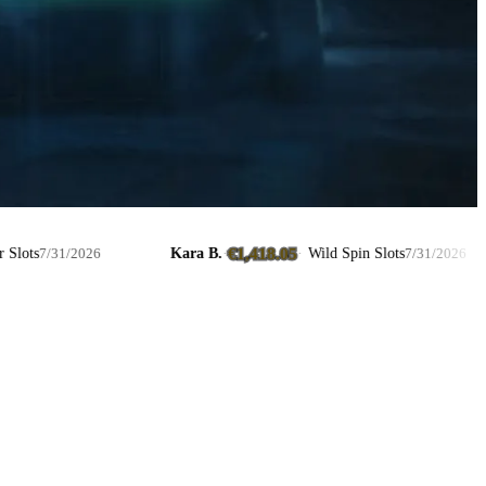
€1,418.05
Kara B.
·
·
Wild Spin Slots
31/2026
7/31/2026