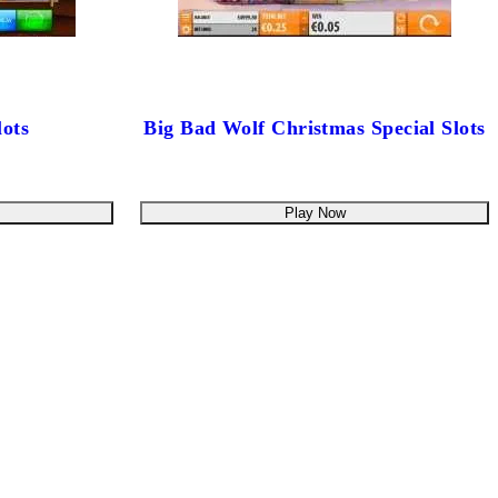
ots
Big Bad Wolf Christmas Special Slots
Play Now