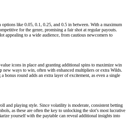
with options like 0.05, 0.1, 0.25, and 0.5 in between. With a maximum
mpetitive for the genre, promising a fair shot at regular payouts.
 slot appealing to a wide audience, from cautious newcomers to
-value icons in place and granting additional spins to maximize win
up new ways to win, often with enhanced multipliers or extra Wilds.
 a bonus round adds an extra layer of excitement, as even a single
ll and playing style. Since volatility is moderate, consistent betting
ols, as these are often the key to unlocking the slot’s most lucrative
iarize yourself with the paytable can reveal additional insights into