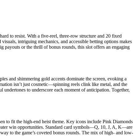
ard to resist. With a five-reel, three-row structure and 20 fixed
d visuals, intriguing mechanics, and accessible betting options makes
g payouts or the thrill of bonus rounds, this slot offers an engaging
 purples and shimmering gold accents dominate the screen, evoking a
tion isn’t just cosmetic—spinning reels clink like metal, and the
ful undertones to underscore each moment of anticipation. Together,
osen to fit the high-end heist theme. Key icons include Pink Diamonds
eater win opportunities. Standard card symbols—Q, 10, J, A, K—are
ateway to the game’s coveted bonus rounds. The mix of high- and low-