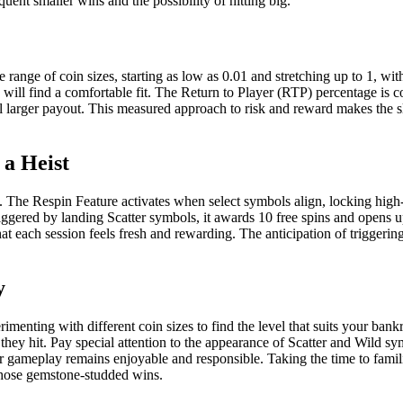
uent smaller wins and the possibility of hitting big.
le range of coin sizes, starting as low as 0.01 and stretching up to 1, 
 will find a comfortable fit. The Return to Player (RTP) percentage is co
nal larger payout. This measured approach to risk and reward makes the
 a Heist
. The Respin Feature activates when select symbols align, locking high
Triggered by landing Scatter symbols, it awards 10 free spins and opens 
 each session feels fresh and rewarding. The anticipation of triggering
y
menting with different coin sizes to find the level that suits your bankro
ey hit. Pay special attention to the appearance of Scatter and Wild symb
your gameplay remains enjoyable and responsible. Taking the time to famil
those gemstone-studded wins.