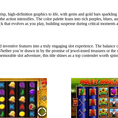
 crisp, high-definition graphics to life, with gems and gold bars spark
 action intensifies. The color palette leans into rich purples, blues, a
k that evolves as you play, building suspense during critical moments a
 inventive features into a truly engaging slot experience. The balance 
ether you’re drawn in by the promise of jewel-toned treasures or the str
 memorable slot adventure, this title shines as a top contender worth spin