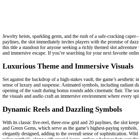
Jewelry heists, sparkling gems, and the rush of a safe-cracking caper—t
paylines, the slot immediately invites players with the promise of daz
this title a standout for anyone seeking a richly themed slot adventure
and immersive escape. If you’re searching for your next favorite onlin
Luxurious Theme and Immersive Visuals
Set against the backdrop of a high-stakes vault, the game’s aesthetic 
sense of luxury and suspense. Animated symbols, including radiant di
opening of the vault during bonus rounds adds cinematic flair. The so
the visuals and audio craft an immersive environment where every spi
Dynamic Reels and Dazzling Symbols
With its classic five-reel, three-row grid and 20 paylines, the slot k
and Green Gems, which serve as the game’s highest-paying symbols,
elegantly designed, adding to the overall sense of sophistication. W