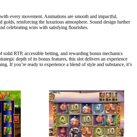
ling with every movement. Animations are smooth and impactful,
nd golds, reinforcing the luxurious atmosphere. Sound design further
nd celebrating wins with satisfying flourishes.
of solid RTP, accessible betting, and rewarding bonus mechanics
ategic depth of its bonus features, this slot delivers an experience
ning. If you’re ready to experience a blend of style and substance, it’s