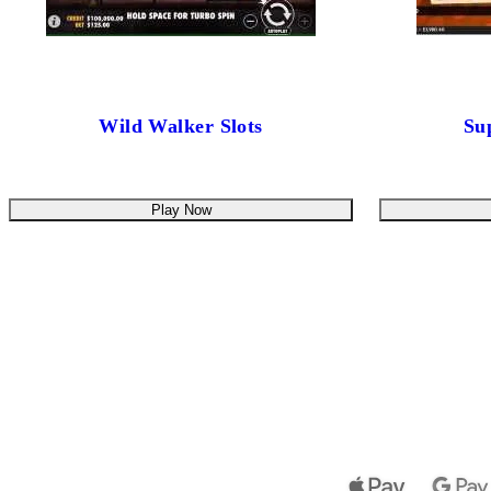
Wild Walker Slots
Su
Play Now