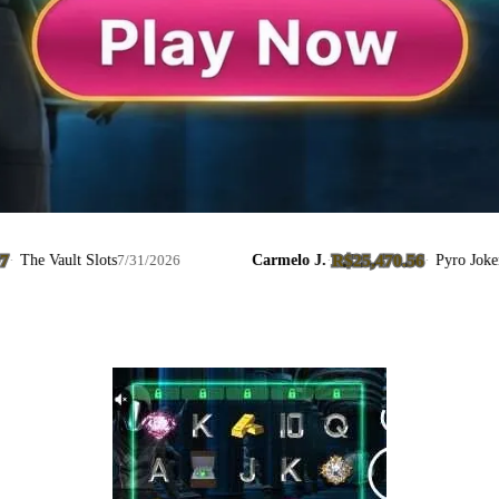
R$25,470.56
ault Slots
Carmelo J.
·
·
Pyro Joker Slots
7/31/2026
7/